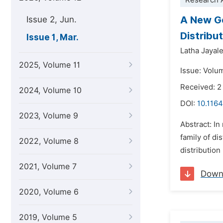
Research A
A New Ge
Issue 2, Jun.
Distribu
Issue 1, Mar.
Latha Jayal
2025, Volume 11
Issue: Volu
Received: 
2024, Volume 10
DOI:
10.1164
2023, Volume 9
Abstract: In
family of di
2022, Volume 8
distributio
2021, Volume 7
Down
2020, Volume 6
2019, Volume 5