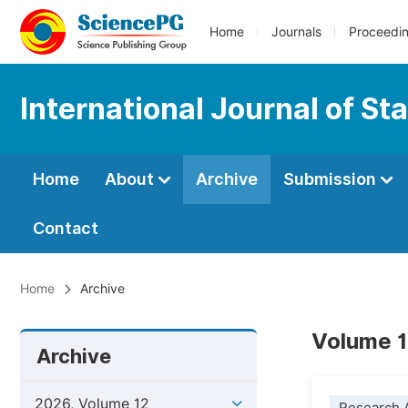
Home
Journals
Proceedi
International Journal of Sta
Home
About
Archive
Submission
Contact
Home
Archive
Volume 1
Archive
2026, Volume 12