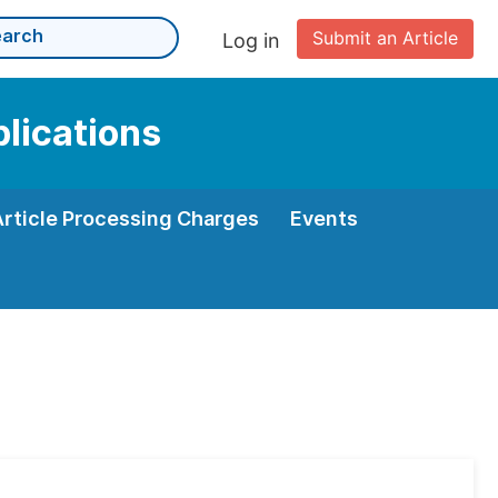
Submit an Article
Log in
plications
Article Processing Charges
Events