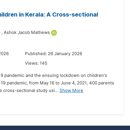
ldren in Kerala: A Cross-sectional
,
Ashok Jacob Mathews
2026
Published: 26 January 2026
Views:
145
D-19 pandemic and the ensuing lockdown on children's
D-19 pandemic, from May 16 to June 4, 2021, 400 parents
e cross-sectional study usi...
Show More