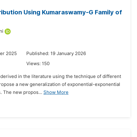
tribution Using Kumaraswamy-G Family of
ni
er 2025
Published: 19 January 2026
Views:
150
derived in the literature using the technique of different
o propose a new generalization of exponential-exponential
s. The new propos...
Show More