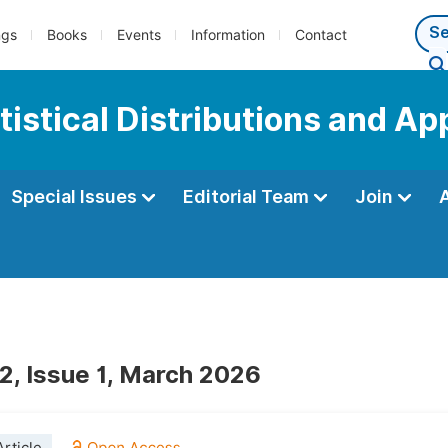
ngs
Books
Events
Information
Contact
tistical Distributions and Ap
Special Issues
Editorial Team
Join
2, Issue 1, March 2026