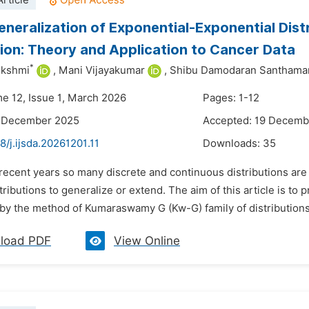
rticle
neralization of Exponential-Exponential Dis
tion: Theory and Application to Cancer Data
*
ekshmi
,
Mani Vijayakumar
,
Shibu Damodaran Santhama
me 12, Issue 1, March 2026
Pages: 1-12
2 December 2025
Accepted: 19 Decemb
8/j.ijsda.20261201.11
Downloads:
35
 recent years so many discrete and continuous distributions are 
stributions to generalize or extend. The aim of this article is t
n by the method of Kumaraswamy G (Kw-G) family of distribution
load PDF
View Online