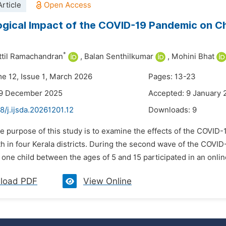
rticle
gical Impact of the COVID-19 Pandemic on Chi
*
attil Ramachandran
,
Balan Senthilkumar
,
Mohini Bhat
me 12, Issue 1, March 2026
Pages: 13-23
29 December 2025
Accepted: 9 January 
8/j.ijsda.20261201.12
Downloads:
9
he purpose of this study is to examine the effects of the COVI
th in four Kerala districts. During the second wave of the COVI
t one child between the ages of 5 and 15 participated in an onlin
load PDF
View Online