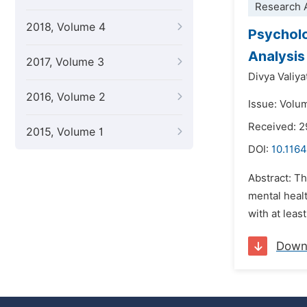
Research A
2018, Volume 4
Psycholo
Analysis
2017, Volume 3
Divya Valiy
2016, Volume 2
Issue: Volu
Received: 
2015, Volume 1
DOI:
10.1164
Abstract: T
mental heal
with at leas
Down